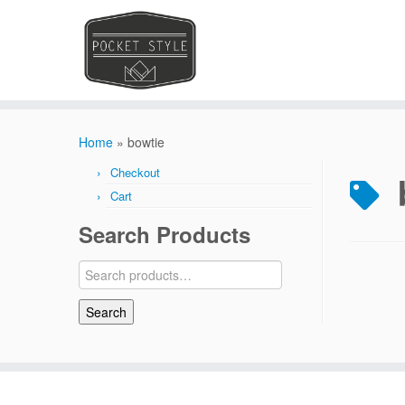
Skip
to
Home
»
bowtie
content
Checkout
Cart
Search Products
Search
for:
Search