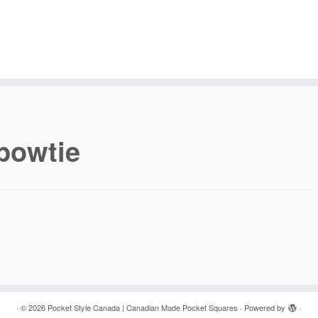
bowtie
·
© 2026
Pocket Style Canada | Canadian Made Pocket Squares
·
Powered by
·