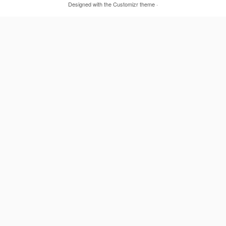
Designed with the
Customizr theme
·