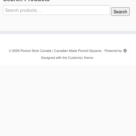
Search
Search
for:
·
© 2026
Pocket Style Canada | Canadian Made Pocket Squares
·
Powered by
·
Designed with the
Customizr theme
·