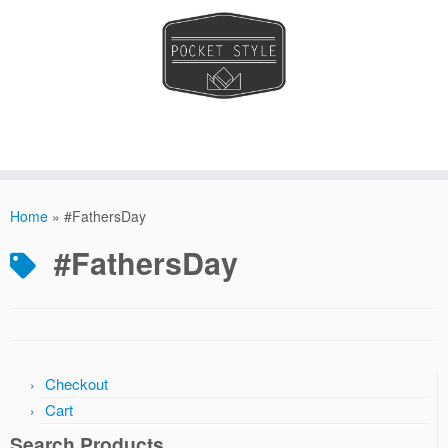
Skip
to
Home
»
#FathersDay
content
#FathersDay
Checkout
Cart
Search Products