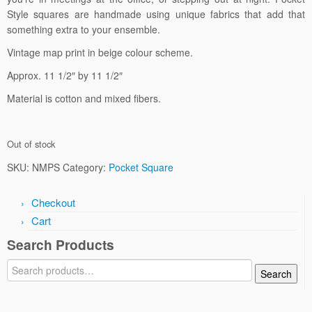
Style squares are handmade using unique fabrics that add that
something extra to your ensemble.
Vintage map print in beige colour scheme.
Approx. 11 1/2″ by 11 1/2″
Material is cotton and mixed fibers.
Out of stock
SKU:
NMPS
Category:
Pocket Square
Checkout
Cart
Search Products
Search
Search
for: