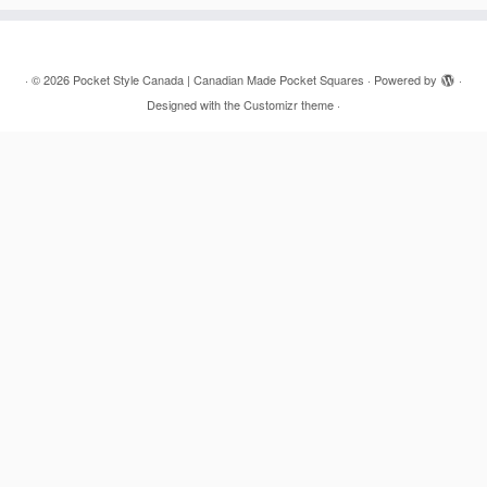
·
© 2026
Pocket Style Canada | Canadian Made Pocket Squares
·
Powered by
·
Designed with the
Customizr theme
·