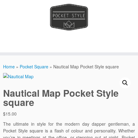
Skip
to
Home
»
Pocket Square
»
Nautical Map Pocket Style square
content
Nautical Map Pocket Style
square
$
15.00
The ultimate in style for the modern day dapper gentleman, a
Pocket Style square is a flash of colour and personality. Whether
you’re in meetings at the office, or stepping out at night. Pocket