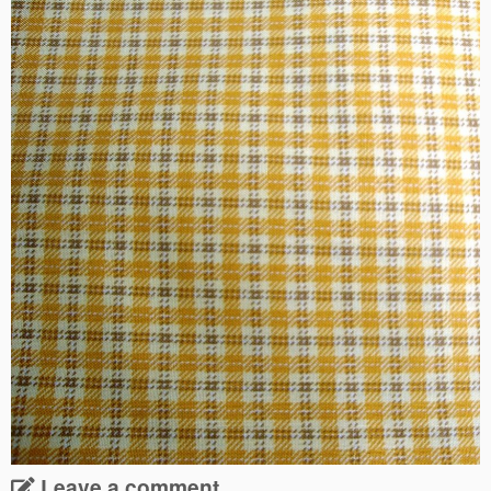
Leave a comment