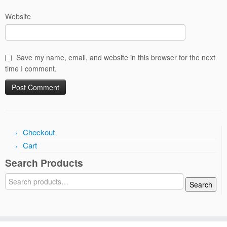
Website
Save my name, email, and website in this browser for the next
time I comment.
Checkout
Cart
Search Products
Search
Search
for: