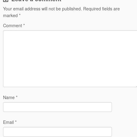
Your email address will not be published.
Required fields are
marked
*
Comment
*
Name
*
Email
*