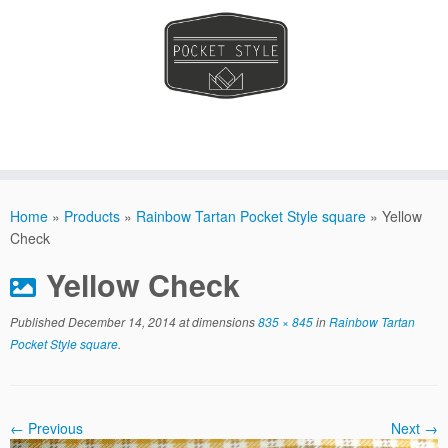
Skip
to
Home
»
Products
»
Rainbow Tartan Pocket Style square
»
Yellow
content
Check
Yellow Check
Published
December 14, 2014
at dimensions
835 × 845
in
Rainbow Tartan
Pocket Style square
.
← Previous
Next →