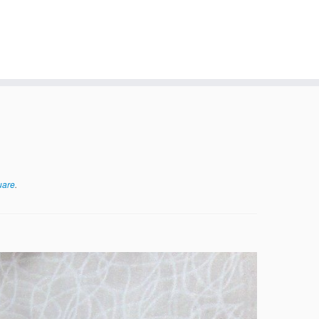
uare
.