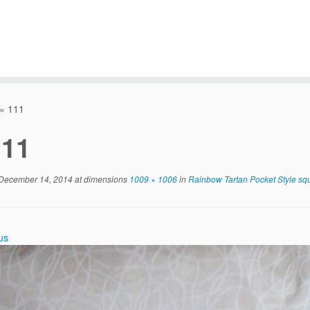
»
111
111
December 14, 2014
at dimensions
1009 × 1006
in
Rainbow Tartan Pocket Style sq
us