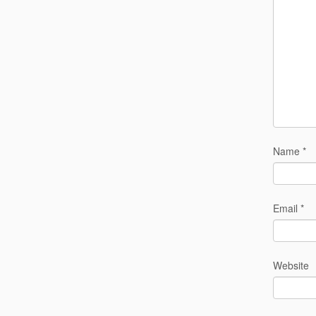
Name
*
Email
*
Website