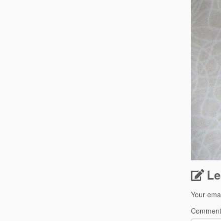
Le
Your emai
Commen