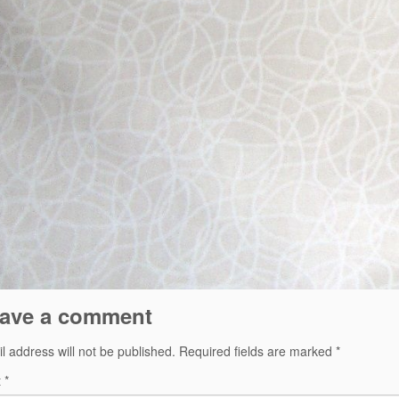
ave a comment
l address will not be published.
Required fields are marked
*
t
*