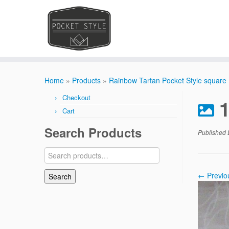
Skip
to
Home
»
Products
»
Rainbow Tartan Pocket Style square
content
Checkout
Cart
Search Products
Published
Search
for:
← Previo
Search